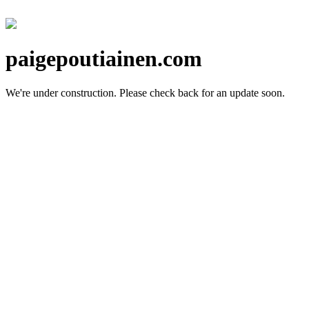
paigepoutiainen.com
We're under construction.
Please check back for an update soon.